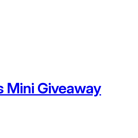
 Mini Giveaway