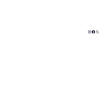
Instagram
Faceboo
X