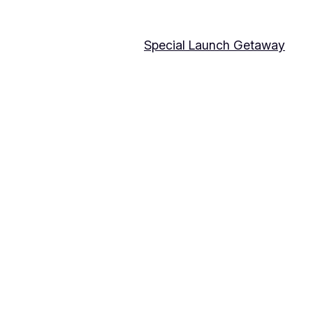
Special Launch Getaway