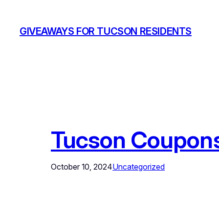
Skip
to
GIVEAWAYS FOR TUCSON RESIDENTS
content
Tucson Coupons
October 10, 2024
Uncategorized