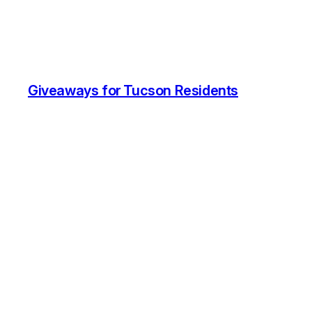
Giveaways for Tucson Residents